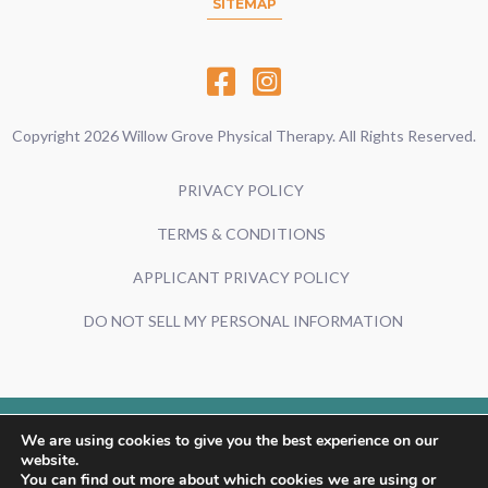
SITEMAP
Copyright 2026 Willow Grove Physical Therapy. All Rights Reserved.
PRIVACY POLICY
TERMS & CONDITIONS
APPLICANT PRIVACY POLICY
DO NOT SELL MY PERSONAL INFORMATION
We are using cookies to give you the best experience on our
Powered By:
website.
You can find out more about which cookies we are using or