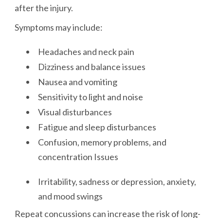
after the injury.
Symptoms may include:
Headaches and neck pain
Dizziness and balance issues
Nausea and vomiting
Sensitivity to light and noise
Visual disturbances
Fatigue and sleep disturbances
Confusion, memory problems, and
concentration Issues
Irritability, sadness or depression, anxiety,
and mood swings
Repeat concussions can increase the risk of long-