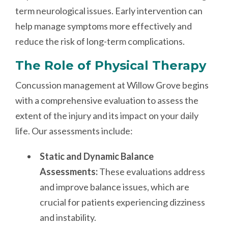
term neurological issues. Early intervention can
help manage symptoms more effectively and
reduce the risk of long-term complications.
The Role of Physical Therapy
Concussion management at Willow Grove begins
with a comprehensive evaluation to assess the
extent of the injury and its impact on your daily
life. Our assessments include:
Static and Dynamic Balance
Assessments:
These evaluations address
and improve balance issues, which are
crucial for patients experiencing dizziness
and instability.