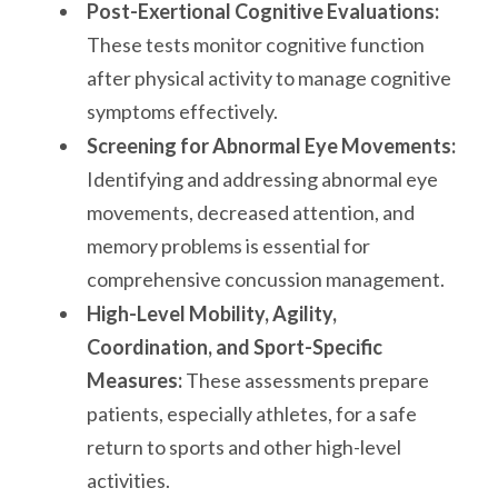
Post-Exertional Cognitive Evaluations:
These tests monitor cognitive function
after physical activity to manage cognitive
symptoms effectively.
Screening for Abnormal Eye Movements:
Identifying and addressing abnormal eye
movements, decreased attention, and
memory problems is essential for
comprehensive concussion management.
High-Level Mobility, Agility,
Coordination, and Sport-Specific
Measures:
These assessments prepare
patients, especially athletes, for a safe
return to sports and other high-level
activities.