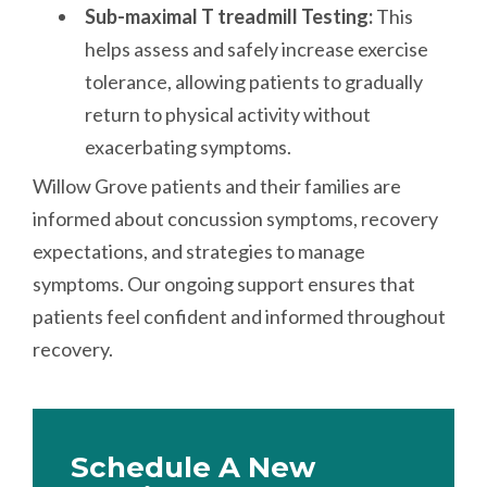
Sub-maximal T treadmill Testing:
This
helps assess and safely increase exercise
tolerance, allowing patients to gradually
return to physical activity without
exacerbating symptoms.
Willow Grove patients and their families are
informed about concussion symptoms, recovery
expectations, and strategies to manage
symptoms. Our ongoing support ensures that
patients feel confident and informed throughout
recovery.
Schedule A New