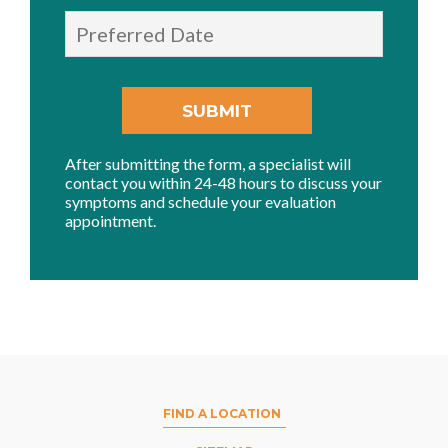
After submitting the form, a specialist will
contact you within 24-48 hours to discuss your
symptoms and schedule your evaluation
appointment.
FIND A LOCATION