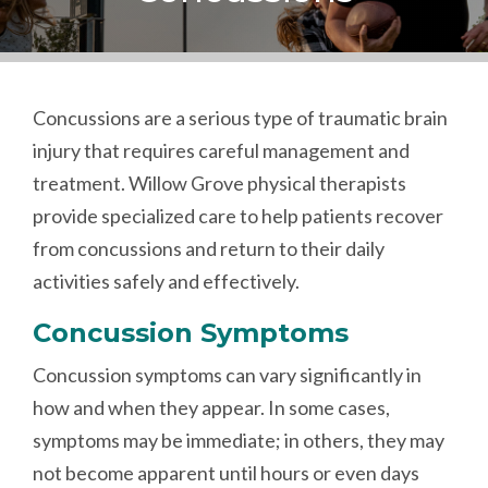
Concussions are a serious type of traumatic brain
injury that requires careful management and
treatment. Willow Grove physical therapists
provide specialized care to help patients recover
from concussions and return to their daily
activities safely and effectively.
Concussion Symptoms
Concussion symptoms can vary significantly in
how and when they appear. In some cases,
symptoms may be immediate; in others, they may
not become apparent until hours or even days