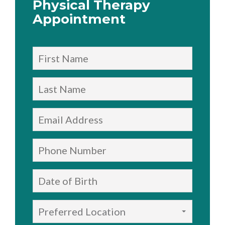
Physical Therapy
Appointment
Preferred Location