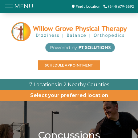
MENU
Find a Location
(844) 679-8892
SCHEDULE APPOINTMENT
7 Locations in 2 Nearby Counties
Select your preferred location
Concussions