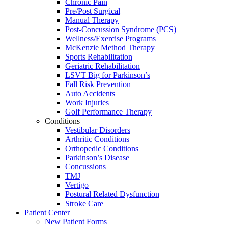
Chronic Pain
Pre/Post Surgical
Manual Therapy
Post-Concussion Syndrome (PCS)
Wellness/Exercise Programs
McKenzie Method Therapy
Sports Rehabilitation
Geriatric Rehabilitation
LSVT Big for Parkinson’s
Fall Risk Prevention
Auto Accidents
Work Injuries
Golf Performance Therapy
Conditions
Vestibular Disorders
Arthritic Conditions
Orthopedic Conditions
Parkinson’s Disease
Concussions
TMJ
Vertigo
Postural Related Dysfunction
Stroke Care
Patient Center
New Patient Forms