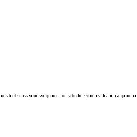
 hours to discuss your symptoms and schedule your evaluation appointme