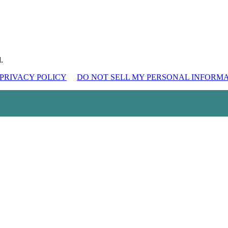
.
PRIVACY POLICY
DO NOT SELL MY PERSONAL INFORM