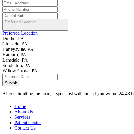
Preferred Location
Preferred Location
Dublin, PA
Glenside, PA
Harleysville, PA
Hatboro, PA
Lansdale, PA
Souderton, PA
Willow Grove, PA
After submitting the form, a specialist will contact you within 24-48
Home
About Us
Services
Patient Center
Contact Us