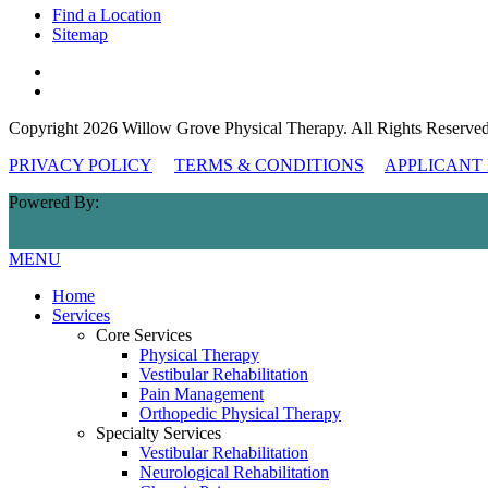
Find a Location
Sitemap
Copyright 2026 Willow Grove Physical Therapy. All Rights Reserved
PRIVACY POLICY
TERMS & CONDITIONS
APPLICANT 
Powered By:
MENU
Home
Services
Core Services
Physical Therapy
Vestibular Rehabilitation
Pain Management
Orthopedic Physical Therapy
Specialty Services
Vestibular Rehabilitation
Neurological Rehabilitation