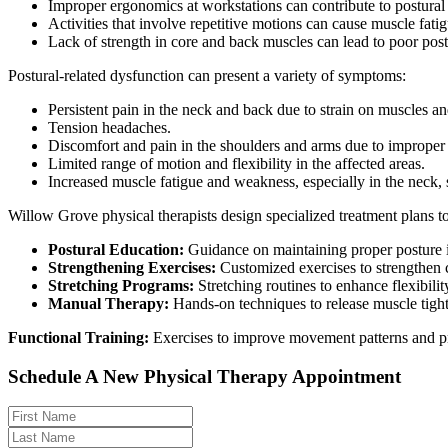
Improper ergonomics at workstations can contribute to postural 
Activities that involve repetitive motions can cause muscle fati
Lack of strength in core and back muscles can lead to poor pos
Postural-related dysfunction can present a variety of symptoms:
Persistent pain in the neck and back due to strain on muscles and
Tension headaches.
Discomfort and pain in the shoulders and arms due to improper
Limited range of motion and flexibility in the affected areas.
Increased muscle fatigue and weakness, especially in the neck,
Willow Grove physical therapists design specialized treatment plans to
Postural Education:
Guidance on maintaining proper posture i
Strengthening Exercises:
Customized exercises to strengthen c
Stretching Programs:
Stretching routines to enhance flexibilit
Manual Therapy:
Hands-on techniques to release muscle tight
Functional Training:
Exercises to improve movement patterns and pro
Schedule A New Physical Therapy Appointment