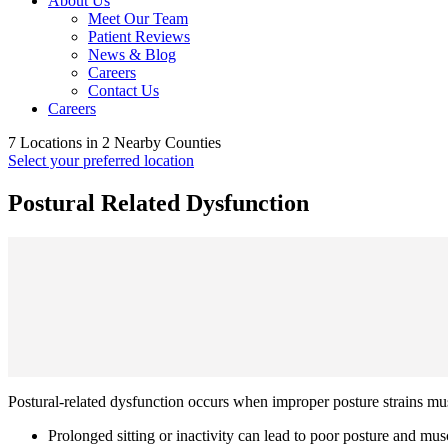
About Us
Meet Our Team
Patient Reviews
News & Blog
Careers
Contact Us
Careers
7 Locations in 2 Nearby Counties
Select your preferred location
Postural Related Dysfunction
Postural-related dysfunction occurs when improper posture strains mu
Prolonged sitting or inactivity can lead to poor posture and mu