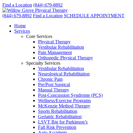
Find a Location
(844) 679-8892
(844) 679-8892
Find a Location
SCHEDULE APPOINTMENT
Home
Services
Core Services
Physical Therapy
Vestibular Rehabilitation
Pain Management
Orthopedic Physical Therapy
Specialty Services
Vestibular Rehabilitation
Neurological Rehabilitation
Chronic Pain
Pre/Post Surgical
Manual Therapy
Post-Concussion Syndrome (PCS)
Wellness/Exercise Programs
McKenzie Method Therapy
Sports Rehabilitation
Geriatric Rehabilitation
LSVT Big for Parkinson’s
Fall Risk Prevention
Auto Accidents