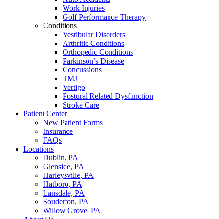
Work Injuries
Golf Performance Therapy
Conditions
Vestibular Disorders
Arthritic Conditions
Orthopedic Conditions
Parkinson’s Disease
Concussions
TMJ
Vertigo
Postural Related Dysfunction
Stroke Care
Patient Center
New Patient Forms
Insurance
FAQs
Locations
Dublin, PA
Glenside, PA
Harleysville, PA
Hatboro, PA
Lansdale, PA
Souderton, PA
Willow Grove, PA