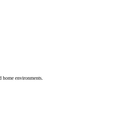
and home environments.