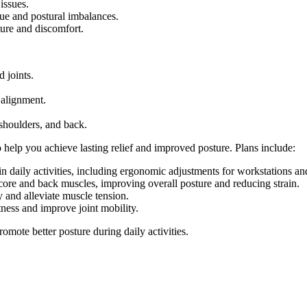
issues.
gue and postural imbalances.
ture and discomfort.
 joints.
 alignment.
 shoulders, and back.
 help you achieve lasting relief and improved posture. Plans include:
n daily activities, including ergonomic adjustments for workstations 
ore and back muscles, improving overall posture and reducing strain.
y and alleviate muscle tension.
ness and improve joint mobility.
mote better posture during daily activities.