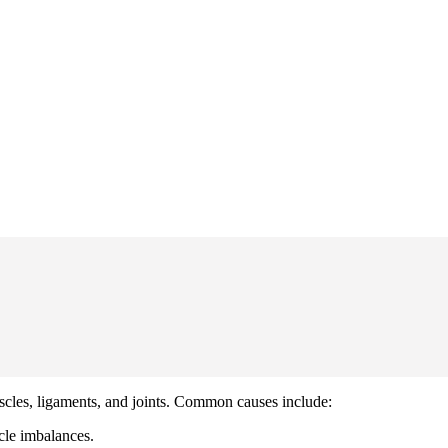
scles, ligaments, and joints. Common causes include:
scle imbalances.